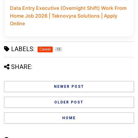
Data Entry Executive (Overnight Shift) Work From
Home Job 2026 | Teknovyra Solutions | Apply
Online
LABELS:
Career
12
SHARE:
NEWER POST
OLDER POST
HOME