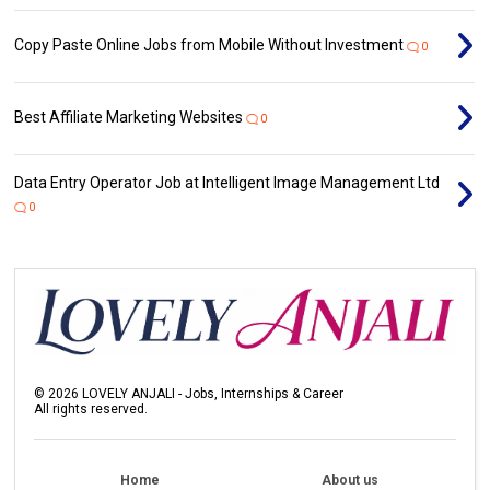
Copy Paste Online Jobs from Mobile Without Investment
0
Best Affiliate Marketing Websites
0
Data Entry Operator Job at Intelligent Image Management Ltd
0
©
2026
LOVELY ANJALI - Jobs, Internships & Career
All rights reserved.
Home
About us