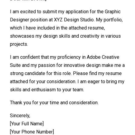
I am excited to submit my application for the Graphic
Designer position at XYZ Design Studio. My portfolio,
which I have included in the attached resume,
showcases my design skills and creativity in various
projects.
I am confident that my proficiency in Adobe Creative
Suite and my passion for innovative design make me a
strong candidate for this role. Please find my resume
attached for your consideration. I am eager to bring my
skills and enthusiasm to your team.
Thank you for your time and consideration.
Sincerely,
[Your Full Name]
[Your Phone Number]