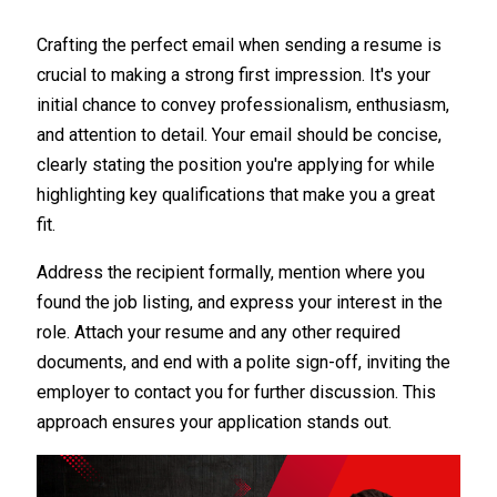
Crafting the perfect email when sending a resume is
crucial to making a strong first impression. It's your
initial chance to convey professionalism, enthusiasm,
and attention to detail. Your email should be concise,
clearly stating the position you're applying for while
highlighting key qualifications that make you a great
fit.
Address the recipient formally, mention where you
found the job listing, and express your interest in the
role. Attach your resume and any other required
documents, and end with a polite sign-off, inviting the
employer to contact you for further discussion. This
approach ensures your application stands out.