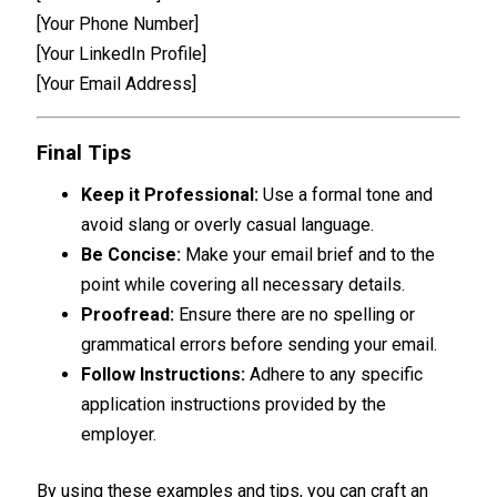
[Your Phone Number]
[Your LinkedIn Profile]
[Your Email Address]
Final Tips
Keep it Professional:
Use a formal tone and
avoid slang or overly casual language.
Be Concise:
Make your email brief and to the
point while covering all necessary details.
Proofread:
Ensure there are no spelling or
grammatical errors before sending your email.
Follow Instructions:
Adhere to any specific
application instructions provided by the
employer.
By using these examples and tips, you can craft an