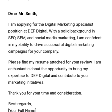
Dear Mr. Smith,
I am applying for the Digital Marketing Specialist
position at DEF Digital. With a solid background in
SEO, SEM, and social media marketing, I am confident
in my ability to drive successful digital marketing
campaigns for your company.
Please find my resume attached for your review. I am
enthusiastic about the opportunity to bring my
expertise to DEF Digital and contribute to your
marketing initiatives.
Thank you for your time and consideration.
Best regards,
[Your Full Name]