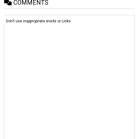
COMMENTS
Don't use inappropriate words or Links.