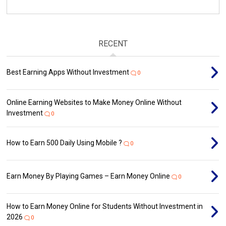
RECENT
Best Earning Apps Without Investment
0
Online Earning Websites to Make Money Online Without
Investment
0
How to Earn ₹500 Daily Using Mobile ?
0
Earn Money By Playing Games – Earn Money Online
0
How to Earn Money Online for Students Without Investment in
2026
0