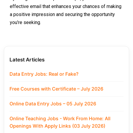
effective email that enhances your chances of making
a positive impression and securing the opportunity
you’re seeking.
Latest Articles
Data Entry Jobs: Real or Fake?
Free Courses with Certificate – July 2026
Online Data Entry Jobs – 05 July 2026
Online Teaching Jobs - Work From Home: All
Openings With Apply Links (03 July 2026)