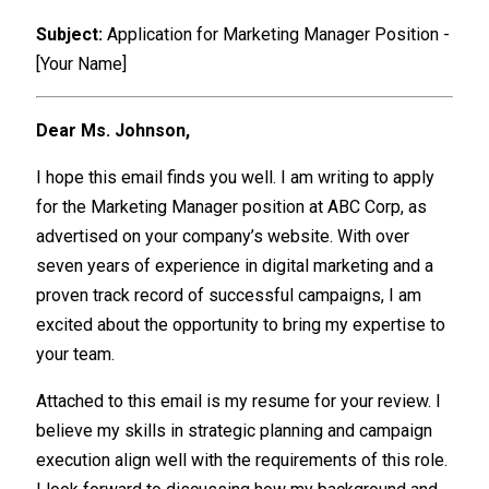
Subject:
Application for Marketing Manager Position -
[Your Name]
Dear Ms. Johnson,
I hope this email finds you well. I am writing to apply
for the Marketing Manager position at ABC Corp, as
advertised on your company’s website. With over
seven years of experience in digital marketing and a
proven track record of successful campaigns, I am
excited about the opportunity to bring my expertise to
your team.
Attached to this email is my resume for your review. I
believe my skills in strategic planning and campaign
execution align well with the requirements of this role.