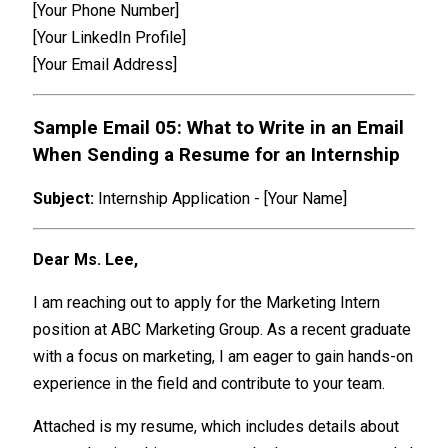
[Your Phone Number]
[Your LinkedIn Profile]
[Your Email Address]
Sample Email 05: What to Write in an Email
When Sending a Resume for an Internship
Subject:
Internship Application - [Your Name]
Dear Ms. Lee,
I am reaching out to apply for the Marketing Intern
position at ABC Marketing Group. As a recent graduate
with a focus on marketing, I am eager to gain hands-on
experience in the field and contribute to your team.
Attached is my resume, which includes details about