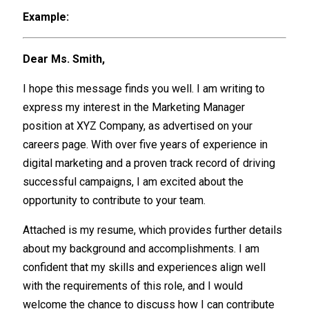
Example:
Dear Ms. Smith,
I hope this message finds you well. I am writing to
express my interest in the Marketing Manager
position at XYZ Company, as advertised on your
careers page. With over five years of experience in
digital marketing and a proven track record of driving
successful campaigns, I am excited about the
opportunity to contribute to your team.
Attached is my resume, which provides further details
about my background and accomplishments. I am
confident that my skills and experiences align well
with the requirements of this role, and I would
welcome the chance to discuss how I can contribute