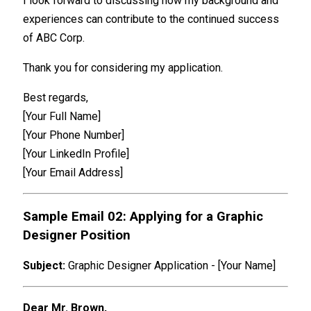
I look forward to discussing how my background and
experiences can contribute to the continued success
of ABC Corp.
Thank you for considering my application.
Best regards,
[Your Full Name]
[Your Phone Number]
[Your LinkedIn Profile]
[Your Email Address]
Sample Email 02: Applying for a Graphic
Designer Position
Subject:
Graphic Designer Application - [Your Name]
Dear Mr. Brown,