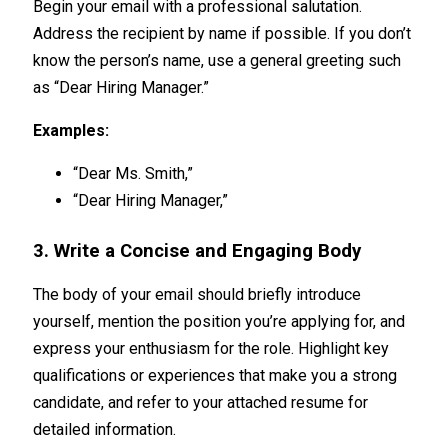
Begin your email with a professional salutation.
Address the recipient by name if possible. If you don’t
know the person’s name, use a general greeting such
as “Dear Hiring Manager.”
Examples:
“Dear Ms. Smith,”
“Dear Hiring Manager,”
3. Write a Concise and Engaging Body
The body of your email should briefly introduce
yourself, mention the position you’re applying for, and
express your enthusiasm for the role. Highlight key
qualifications or experiences that make you a strong
candidate, and refer to your attached resume for
detailed information.