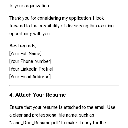
to your organization.
Thank you for considering my application. I look
forward to the possibility of discussing this exciting
opportunity with you.
Best regards,
[Your Full Name]
[Your Phone Number]
[Your LinkedIn Profile]
[Your Email Address]
4. Attach Your Resume
Ensure that your resume is attached to the email. Use
a clear and professional file name, such as
“Jane_Doe_Resume.pdf” to make it easy for the