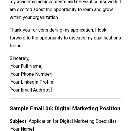
my academic achievements and relevant coursework. I
am excited about the opportunity to learn and grow
within your organization.
Thank you for considering my application. I look
forward to the opportunity to discuss my qualifications
further.
Sincerely,
[Your Full Name]
[Your Phone Number]
[Your LinkedIn Profile]
[Your Email Address]
Sample Email 06: Digital Marketing Position
Subject:
Application for Digital Marketing Specialist -
[Your Name]