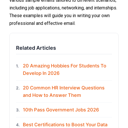
various sample emails tailored to different scenarios,
including job applications, networking, and internships.
These examples will guide you in writing your own
professional and effective email.
Related Articles
20 Amazing Hobbies For Students To
1.
Develop In 2026
20 Common HR Interview Questions
2.
and How to Answer Them
10th Pass Government Jobs 2026
3.
Best Certifications to Boost Your Data
4.