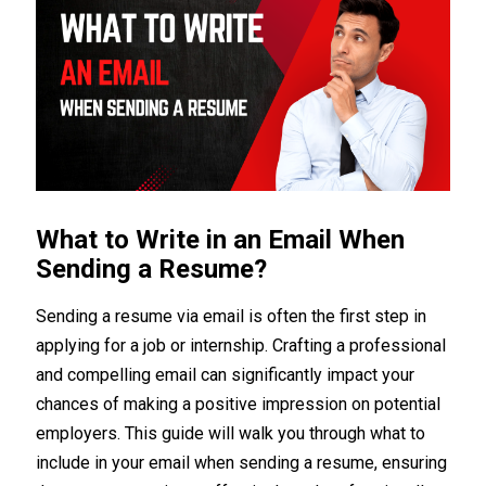
What to Write in an Email When
Sending a Resume?
Sending a resume via email is often the first step in
applying for a job or internship. Crafting a professional
and compelling email can significantly impact your
chances of making a positive impression on potential
employers. This guide will walk you through what to
include in your email when sending a resume, ensuring