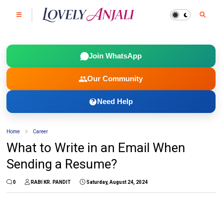
Join WhatsApp
Our Community
Need Help
Home
Career
What to Write in an Email When
Sending a Resume?
0
RABI KR. PANDIT
Saturday, August 24, 2024