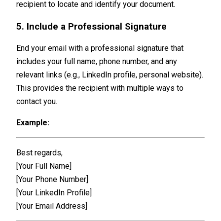
recipient to locate and identify your document.
5. Include a Professional Signature
End your email with a professional signature that
includes your full name, phone number, and any
relevant links (e.g., LinkedIn profile, personal website).
This provides the recipient with multiple ways to
contact you.
Example:
Best regards,
[Your Full Name]
[Your Phone Number]
[Your LinkedIn Profile]
[Your Email Address]