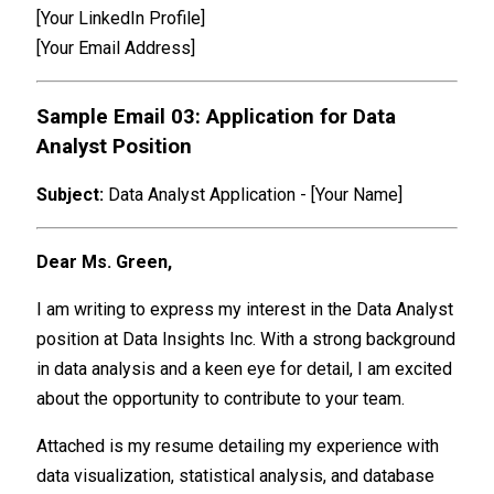
[Your LinkedIn Profile]
[Your Email Address]
Sample Email 03: Application for Data
Analyst Position
Subject:
Data Analyst Application - [Your Name]
Dear Ms. Green,
I am writing to express my interest in the Data Analyst
position at Data Insights Inc. With a strong background
in data analysis and a keen eye for detail, I am excited
about the opportunity to contribute to your team.
Attached is my resume detailing my experience with
data visualization, statistical analysis, and database