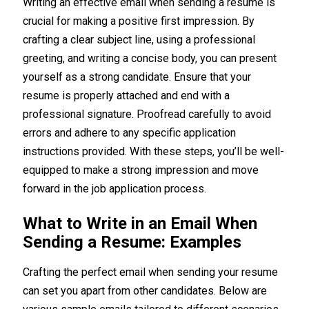
Writing an effective email when sending a resume is
crucial for making a positive first impression. By
crafting a clear subject line, using a professional
greeting, and writing a concise body, you can present
yourself as a strong candidate. Ensure that your
resume is properly attached and end with a
professional signature. Proofread carefully to avoid
errors and adhere to any specific application
instructions provided. With these steps, you’ll be well-
equipped to make a strong impression and move
forward in the job application process.
What to Write in an Email When
Sending a Resume: Examples
Crafting the perfect email when sending your resume
can set you apart from other candidates. Below are