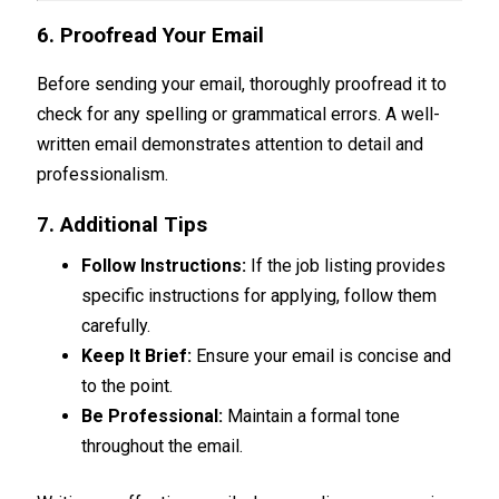
6. Proofread Your Email
Before sending your email, thoroughly proofread it to
check for any spelling or grammatical errors. A well-
written email demonstrates attention to detail and
professionalism.
7. Additional Tips
Follow Instructions:
If the job listing provides
specific instructions for applying, follow them
carefully.
Keep It Brief:
Ensure your email is concise and
to the point.
Be Professional:
Maintain a formal tone
throughout the email.