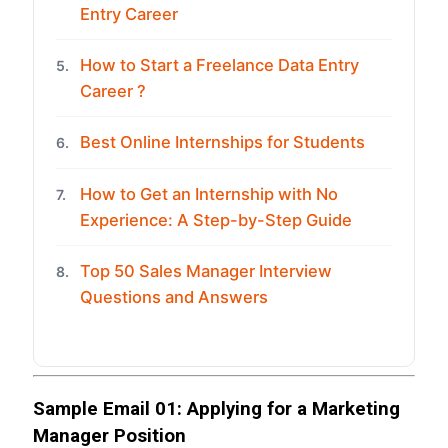
Entry Career
How to Start a Freelance Data Entry
5.
Career ?
Best Online Internships for Students
6.
How to Get an Internship with No
7.
Experience: A Step-by-Step Guide
Top 50 Sales Manager Interview
8.
Questions and Answers
Sample Email 01: Applying for a Marketing
Manager Position