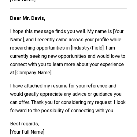
Dear Mr. Davis,
I hope this message finds you well. My name is [Your
Name], and I recently came across your profile while
researching opportunities in [Industry/Field]. I am
currently seeking new opportunities and would love to
connect with you to learn more about your experience
at [Company Name].
I have attached my resume for your reference and
would greatly appreciate any advice or guidance you
can offer. Thank you for considering my request. I look
forward to the possibility of connecting with you.
Best regards,
[Your Full Name]