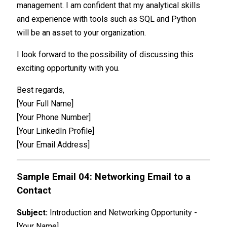
management. I am confident that my analytical skills
and experience with tools such as SQL and Python
will be an asset to your organization.
I look forward to the possibility of discussing this
exciting opportunity with you.
Best regards,
[Your Full Name]
[Your Phone Number]
[Your LinkedIn Profile]
[Your Email Address]
Sample Email 04: Networking Email to a
Contact
Subject:
Introduction and Networking Opportunity -
[Your Name]