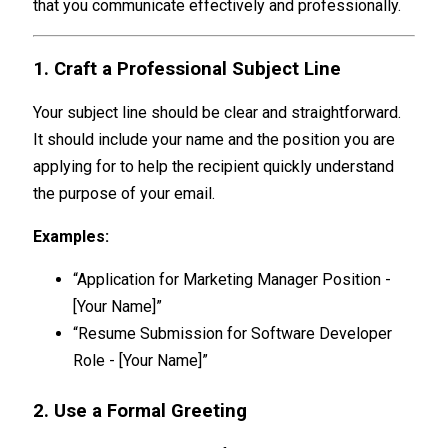
that you communicate effectively and professionally.
1. Craft a Professional Subject Line
Your subject line should be clear and straightforward.
It should include your name and the position you are
applying for to help the recipient quickly understand
the purpose of your email.
Examples:
“Application for Marketing Manager Position -
[Your Name]”
“Resume Submission for Software Developer
Role - [Your Name]”
2. Use a Formal Greeting