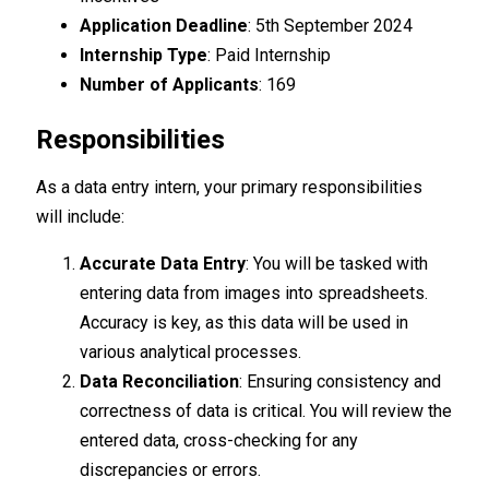
Application Deadline
: 5th September 2024
Internship Type
: Paid Internship
Number of Applicants
: 169
Responsibilities
As a data entry intern, your primary responsibilities
will include:
Accurate Data Entry
: You will be tasked with
entering data from images into spreadsheets.
Accuracy is key, as this data will be used in
various analytical processes.
Data Reconciliation
: Ensuring consistency and
correctness of data is critical. You will review the
entered data, cross-checking for any
discrepancies or errors.