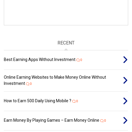
RECENT
Best Earning Apps Without Investment
0
Online Earning Websites to Make Money Online Without
Investment
0
How to Earn ₹500 Daily Using Mobile ?
0
Earn Money By Playing Games – Earn Money Online
0