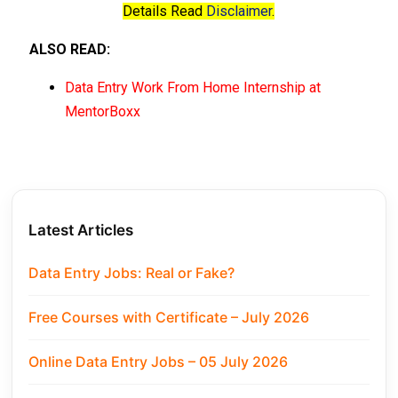
Details Read
Disclaimer
.
ALSO READ:
Data Entry Work From Home Internship at
MentorBoxx
Latest Articles
Data Entry Jobs: Real or Fake?
Free Courses with Certificate – July 2026
Online Data Entry Jobs – 05 July 2026