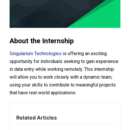
About the Internship
Singularium Technologies
is offering an exciting
opportunity for individuals seeking to gain experience
in data entry while working remotely. This internship
will allow you to work closely with a dynamic team,
using your skills to contribute to meaningful projects
that have real-world applications.
Related Articles