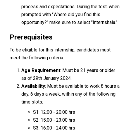
process and expectations. During the test, when
prompted with "Where did you find this
opportunity?" make sure to select "Internshala."
Prerequisites
To be eligible for this internship, candidates must
meet the following criteria:
Age Requirement
: Must be 21 years or older
as of 29th January 2024.
Availability
: Must be available to work 8 hours a
day, 6 days a week, within any of the following
time slots:
S1: 12:00 - 20:00 hrs
S2: 15:00 - 23:00 hrs
S3: 16:00 - 24:00 hrs