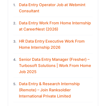
Data Entry Operator Job at Webmint
1.
Consultant
Data Entry Work From Home Internship
2.
at CareerNest (2026)
HR Data Entry Executive Work From
3.
Home Internship 2026
Senior Data Entry Manager (Fresher) –
4.
Turbosoft Solutions | Work From Home
Job 2025
Data Entry & Research Internship
5.
(Remote) – Join Ranksoldier
International Private Limited