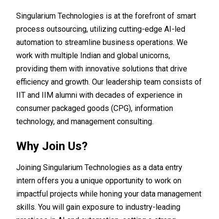
Singularium Technologies is at the forefront of smart
process outsourcing, utilizing cutting-edge AI-led
automation to streamline business operations. We
work with multiple Indian and global unicorns,
providing them with innovative solutions that drive
efficiency and growth. Our leadership team consists of
IIT and IIM alumni with decades of experience in
consumer packaged goods (CPG), information
technology, and management consulting.
Why Join Us?
Joining Singularium Technologies as a data entry
intern offers you a unique opportunity to work on
impactful projects while honing your data management
skills. You will gain exposure to industry-leading