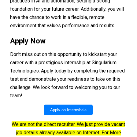
practices in AI and automation, setting a strong
foundation for your future career. Additionally, you will
have the chance to work in a flexible, remote
environment that values performance and results.
Apply Now
Don’t miss out on this opportunity to kickstart your
career with a prestigious internship at Singularium
Technologies. Apply today by completing the required
test and demonstrate your readiness to take on this
challenge. We look forward to welcoming you to our
team!
Apply on Internshala
We are not the direct recruiter. We just provide vacant
job details already available on Internet. For More