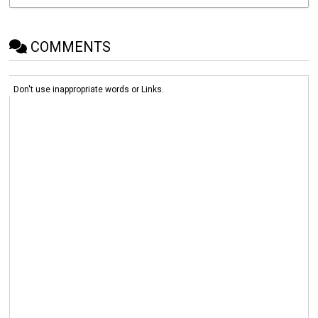
COMMENTS
Don't use inappropriate words or Links.