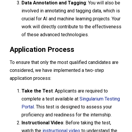
Data Annotation and Tagging
: You will also be
involved in annotating and tagging data, which is
crucial for AI and machine learning projects. Your
work will directly contribute to the effectiveness
of these advanced technologies.
Application Process
To ensure that only the most qualified candidates are
considered, we have implemented a two-step
application process:
Take the Test
: Applicants are required to
complete a test available at
Singularium Testing
Portal
. This test is designed to assess your
proficiency and readiness for the internship.
Instructional Video
: Before taking the test,
watch the
instructional video
to understand the