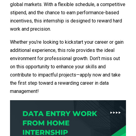
global markets. With a flexible schedule, a competitive
stipend, and the chance to earn performance-based
incentives, this internship is designed to reward hard
work and precision.
Whether you’re looking to kickstart your career or gain
additional experience, this role provides the ideal
environment for professional growth. Don’t miss out
on this opportunity to enhance your skills and
contribute to impactful projects—apply now and take
the first step toward a rewarding career in data
management!