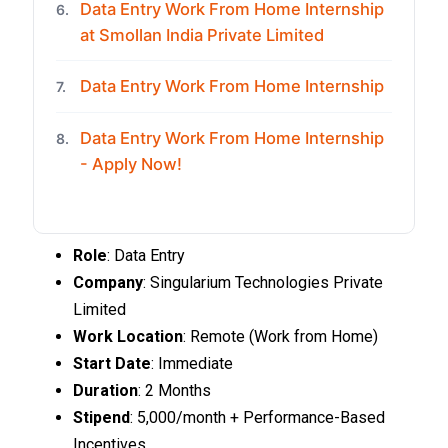
Data Entry Work From Home Internship
6.
at Smollan India Private Limited
Data Entry Work From Home Internship
7.
Data Entry Work From Home Internship
8.
- Apply Now!
Role
: Data Entry
Company
: Singularium Technologies Private
Limited
Work Location
: Remote (Work from Home)
Start Date
: Immediate
Duration
: 2 Months
Stipend
: ₹5,000/month + Performance-Based
Incentives