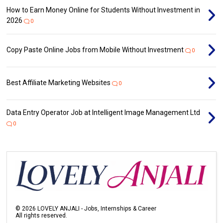
How to Earn Money Online for Students Without Investment in
2026
0
Copy Paste Online Jobs from Mobile Without Investment
0
Best Affiliate Marketing Websites
0
Data Entry Operator Job at Intelligent Image Management Ltd
0
©
2026
LOVELY ANJALI - Jobs, Internships & Career
All rights reserved.