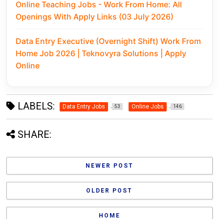
Online Teaching Jobs - Work From Home: All
Openings With Apply Links (03 July 2026)
Data Entry Executive (Overnight Shift) Work From
Home Job 2026 | Teknovyra Solutions | Apply
Online
LABELS:
Data Entry Jobs
Online Jobs
53
146
SHARE:
NEWER POST
OLDER POST
HOME