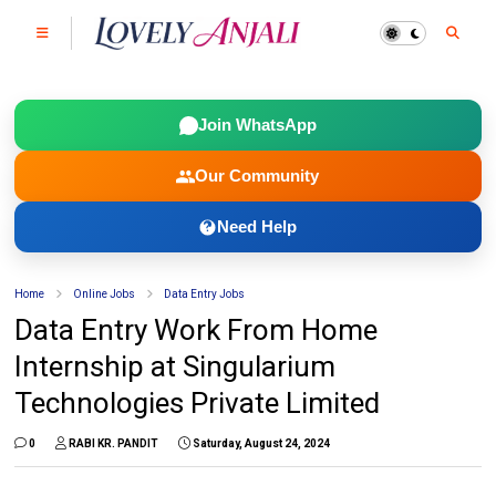
Join WhatsApp
Our Community
Need Help
Home
Online Jobs
Data Entry Jobs
Data Entry Work From Home
Internship at Singularium
Technologies Private Limited
0
RABI KR. PANDIT
Saturday, August 24, 2024