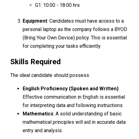
G1: 10:00 - 18:00 hrs
Equipment
: Candidates must have access to a
personal laptop as the company follows a BYOD
(Bring Your Own Device) policy. This is essential
for completing your tasks efficiently.
Skills Required
The ideal candidate should possess:
English Proficiency (Spoken and Written)
:
Effective communication in English is essential
for interpreting data and following instructions.
Mathematics
: A solid understanding of basic
mathematical principles will aid in accurate data
entry and analysis.