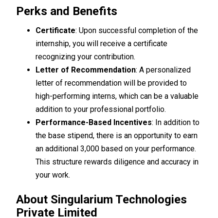
Perks and Benefits
Certificate
: Upon successful completion of the
internship, you will receive a certificate
recognizing your contribution.
Letter of Recommendation
: A personalized
letter of recommendation will be provided to
high-performing interns, which can be a valuable
addition to your professional portfolio.
Performance-Based Incentives
: In addition to
the base stipend, there is an opportunity to earn
an additional ₹3,000 based on your performance.
This structure rewards diligence and accuracy in
your work.
About Singularium Technologies
Private Limited