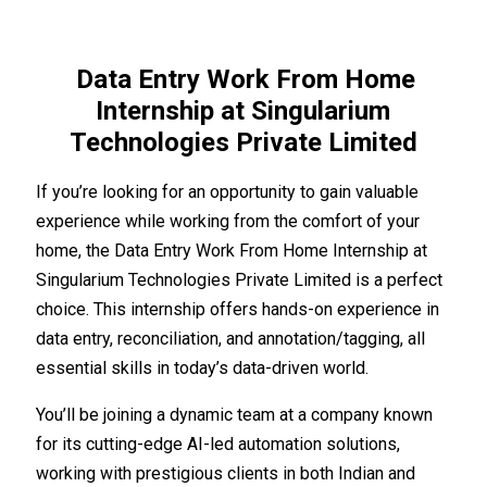
Data Entry Work From Home
Internship at Singularium
Technologies Private Limited
If you’re looking for an opportunity to gain valuable
experience while working from the comfort of your
home, the Data Entry Work From Home Internship at
Singularium Technologies Private Limited is a perfect
choice. This internship offers hands-on experience in
data entry, reconciliation, and annotation/tagging, all
essential skills in today’s data-driven world.
You’ll be joining a dynamic team at a company known
for its cutting-edge AI-led automation solutions,
working with prestigious clients in both Indian and