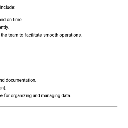
 include:
nd on time.
ntly.
the team to facilitate smooth operations.
 and documentation.
en).
ce
for organizing and managing data.