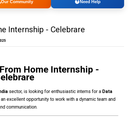
Our Community
Need Help
 Internship - Celebrare
2025
 From Home Internship -
elebrare
India
sector, is looking for enthusiastic interns for a
Data
is an excellent opportunity to work with a dynamic team and
, and communication.