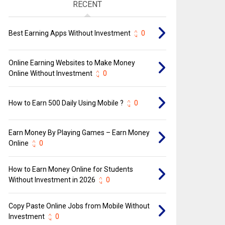
RECENT
Best Earning Apps Without Investment
0
Online Earning Websites to Make Money
Online Without Investment
0
How to Earn ₹500 Daily Using Mobile ?
0
Earn Money By Playing Games – Earn Money
Online
0
How to Earn Money Online for Students
Without Investment in 2026
0
Copy Paste Online Jobs from Mobile Without
Investment
0