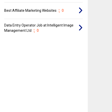
Best Affiliate Marketing Websites
0
Data Entry Operator Job at Intelligent Image
Management Ltd
0