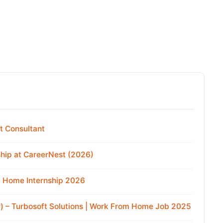
t Consultant
hip at CareerNest (2026)
m Home Internship 2026
r) – Turbosoft Solutions | Work From Home Job 2025