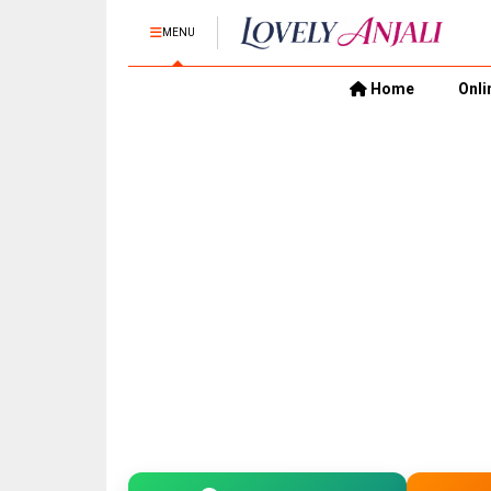
MENU
Home
Onli