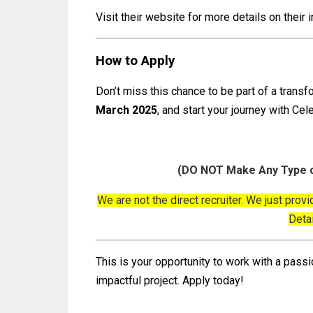
Visit their website for more details on their 
How to Apply
Don’t miss this chance to be part of a trans
March 2025
, and start your journey with Cel
(DO NOT Make Any Type o
We are not the direct recruiter. We just provi
Deta
This is your opportunity to work with a passi
impactful project. Apply today!