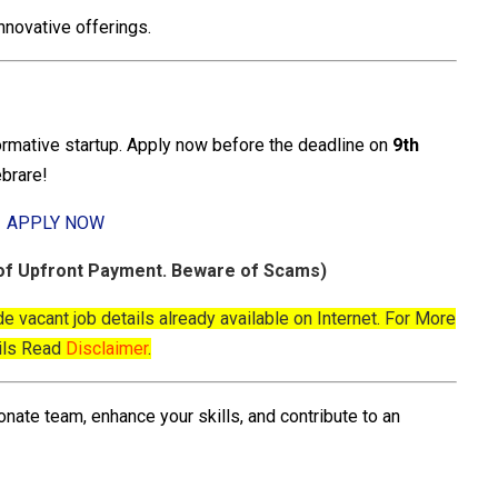
innovative offerings.
formative startup. Apply now before the deadline on
9th
ebrare!
APPLY NOW
f Upfront Payment. Beware of Scams)
de vacant job details already available on Internet. For More
ils Read
Disclaimer
.
onate team, enhance your skills, and contribute to an