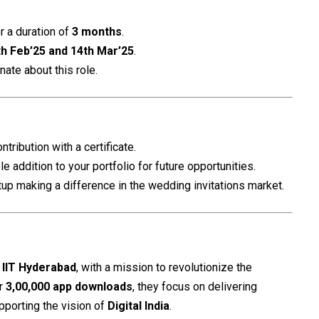
r a duration of
3 months
.
th Feb’25 and 14th Mar’25
.
nate about this role.
ntribution with a certificate.
ble addition to your portfolio for future opportunities.
rtup making a difference in the wedding invitations market.
f
IIT Hyderabad
, with a mission to revolutionize the
er
3,00,000 app downloads
, they focus on delivering
pporting the vision of
Digital India
.