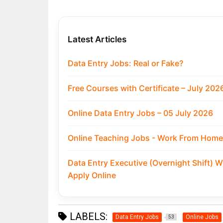
Latest Articles
Data Entry Jobs: Real or Fake?
Free Courses with Certificate – July 202
Online Data Entry Jobs – 05 July 2026
Online Teaching Jobs - Work From Home:
Data Entry Executive (Overnight Shift) 
Apply Online
LABELS:
Data Entry Jobs
Online Jobs
53