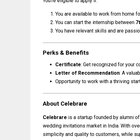
You’re eligible to apply if:
You are available to work from home fo
You can start the internship between
7
You have relevant skills and are passio
Perks & Benefits
Certificate
: Get recognized for your co
Letter of Recommendation
: A valua
Opportunity to work with a thriving sta
About Celebrare
Celebrare
is a startup founded by alumni o
wedding invitations market in India. With ov
simplicity and quality to customers, while su