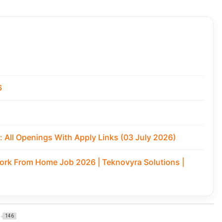
6
 All Openings With Apply Links (03 July 2026)
Work From Home Job 2026 | Teknovyra Solutions |
146