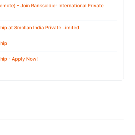
emote) – Join Ranksoldier International Private
ip at Smollan India Private Limited
hip
hip - Apply Now!