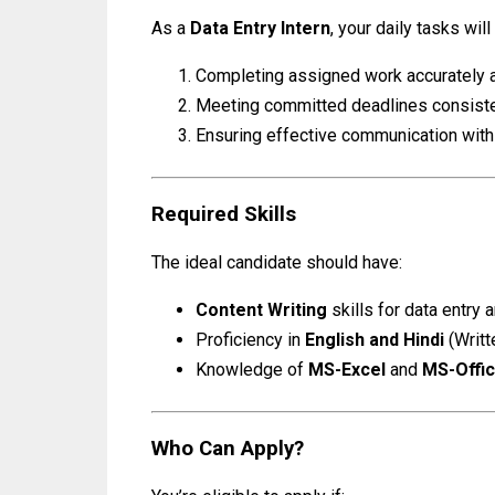
As a
Data Entry Intern
, your daily tasks will
Completing assigned work accurately a
Meeting committed deadlines consiste
Ensuring effective communication with 
Required Skills
The ideal candidate should have:
Content Writing
skills for data entry
Proficiency in
English and Hindi
(Writt
Knowledge of
MS-Excel
and
MS-Offi
Who Can Apply?