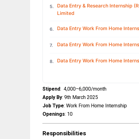
Data Entry & Research Internship (R
5.
Limited
Data Entry Work From Home Internsh
6.
Data Entry Work From Home Interns
7.
Data Entry Work From Home Interns
8.
Stipend
: ₹ 4,000–6,000/month
Apply By
: 9th March 2025
Job Type
: Work From Home Internship
Openings
: 10
Responsibilities