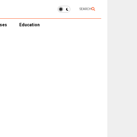
SEARCH
ses
Education