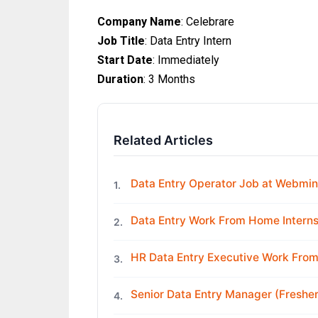
Company Name
: Celebrare
Job Title
: Data Entry Intern
Start Date
: Immediately
Duration
: 3 Months
Related Articles
Data Entry Operator Job at Webmin
1.
Data Entry Work From Home Interns
2.
HR Data Entry Executive Work Fro
3.
Senior Data Entry Manager (Freshe
4.