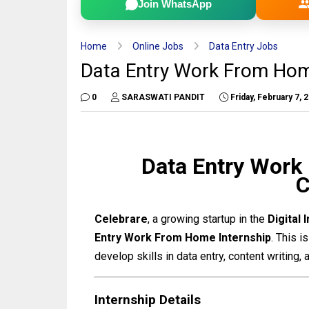
Join WhatsApp
Home
Online Jobs
Data Entry Jobs
Data Entry Work From Home
0
SARASWATI PANDIT
Friday, February 7, 
Data Entry Work
C
Celebrare
, a growing startup in the
Digital 
Entry Work From Home Internship
. This 
develop skills in data entry, content writing
Internship Details