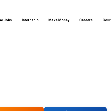
ne Jobs
Internship
Make Money
Careers
Cour