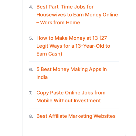
Best Part-Time Jobs for
4.
Housewives to Earn Money Online
– Work from Home
How to Make Money at 13 {27
5.
Legit Ways for a 13-Year-Old to
Earn Cash}
5 Best Money Making Apps in
6.
India
Copy Paste Online Jobs from
7.
Mobile Without Investment
Best Affiliate Marketing Websites
8.