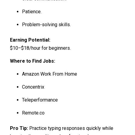
Patience.
Problem-solving skills.
Earning Potential:
$10–$18/hour for beginners.
Where to Find Jobs:
Amazon Work From Home
Concentrix
Teleperformance
Remote.co
Pro Tip:
Practice typing responses quickly while