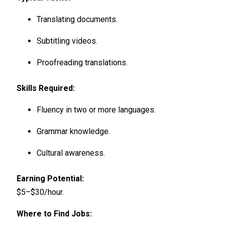
Translating documents.
Subtitling videos.
Proofreading translations.
Skills Required:
Fluency in two or more languages.
Grammar knowledge.
Cultural awareness.
Earning Potential:
$5–$30/hour.
Where to Find Jobs: