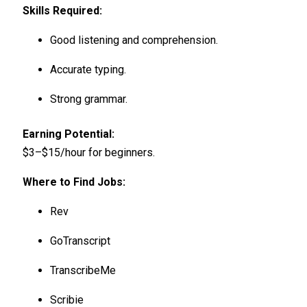
Skills Required:
Good listening and comprehension.
Accurate typing.
Strong grammar.
Earning Potential:
$3–$15/hour for beginners.
Where to Find Jobs:
Rev
GoTranscript
TranscribeMe
Scribie