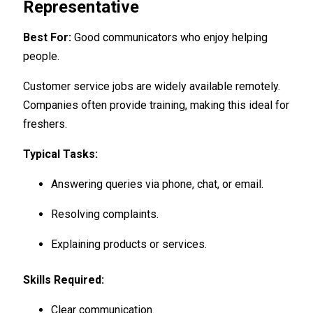
Representative
Best For:
Good communicators who enjoy helping
people.
Customer service jobs are widely available remotely.
Companies often provide training, making this ideal for
freshers.
Typical Tasks:
Answering queries via phone, chat, or email.
Resolving complaints.
Explaining products or services.
Skills Required:
Clear communication.