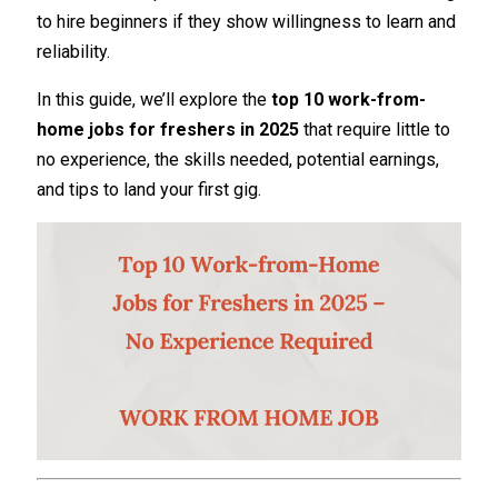
to hire beginners if they show willingness to learn and
reliability.
In this guide, we’ll explore the
top 10 work-from-
home jobs for freshers in 2025
that require little to
no experience, the skills needed, potential earnings,
and tips to land your first gig.