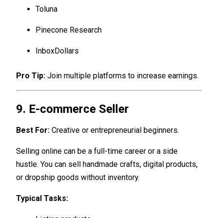
Toluna
Pinecone Research
InboxDollars
Pro Tip:
Join multiple platforms to increase earnings.
9. E-commerce Seller
Best For:
Creative or entrepreneurial beginners.
Selling online can be a full-time career or a side
hustle. You can sell handmade crafts, digital products,
or dropship goods without inventory.
Typical Tasks: