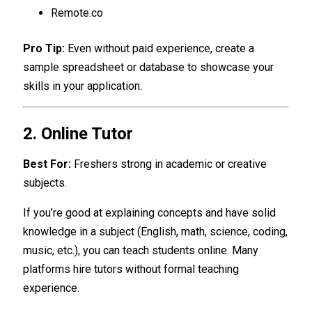
Remote.co
Pro Tip:
Even without paid experience, create a
sample spreadsheet or database to showcase your
skills in your application.
2. Online Tutor
Best For:
Freshers strong in academic or creative
subjects.
If you’re good at explaining concepts and have solid
knowledge in a subject (English, math, science, coding,
music, etc.), you can teach students online. Many
platforms hire tutors without formal teaching
experience.