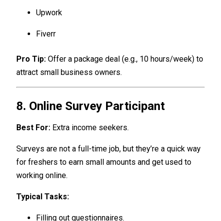
Upwork
Fiverr
Pro Tip:
Offer a package deal (e.g., 10 hours/week) to
attract small business owners.
8. Online Survey Participant
Best For:
Extra income seekers.
Surveys are not a full-time job, but they’re a quick way
for freshers to earn small amounts and get used to
working online.
Typical Tasks:
Filling out questionnaires.