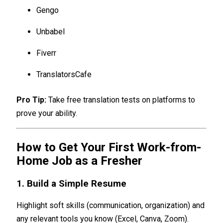
Gengo
Unbabel
Fiverr
TranslatorsCafe
Pro Tip:
Take free translation tests on platforms to
prove your ability.
How to Get Your First Work-from-
Home Job as a Fresher
1. Build a Simple Resume
Highlight soft skills (communication, organization) and
any relevant tools you know (Excel, Canva, Zoom).