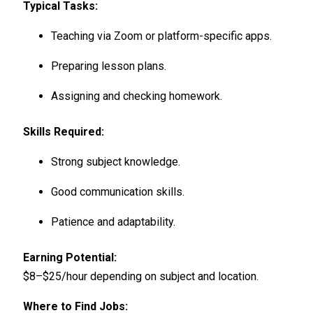
Typical Tasks:
Teaching via Zoom or platform-specific apps.
Preparing lesson plans.
Assigning and checking homework.
Skills Required:
Strong subject knowledge.
Good communication skills.
Patience and adaptability.
Earning Potential:
$8–$25/hour depending on subject and location.
Where to Find Jobs: