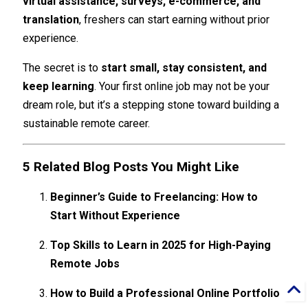
virtual assistance, surveys, e-commerce, and
translation
, freshers can start earning without prior
experience.
The secret is to
start small, stay consistent, and
keep learning
. Your first online job may not be your
dream role, but it’s a stepping stone toward building a
sustainable remote career.
5 Related Blog Posts You Might Like
Beginner’s Guide to Freelancing: How to
Start Without Experience
Top Skills to Learn in 2025 for High-Paying
Remote Jobs
How to Build a Professional Online Portfolio