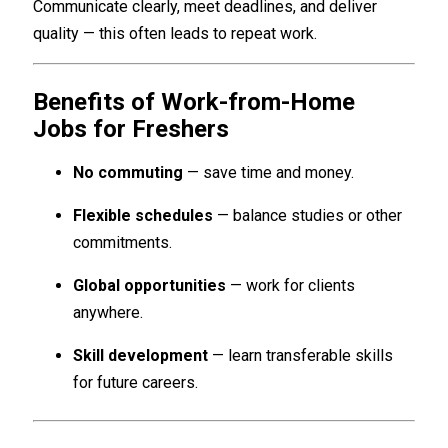
Communicate clearly, meet deadlines, and deliver
quality — this often leads to repeat work.
Benefits of Work-from-Home
Jobs for Freshers
No commuting
— save time and money.
Flexible schedules
— balance studies or other
commitments.
Global opportunities
— work for clients
anywhere.
Skill development
— learn transferable skills
for future careers.