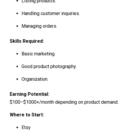
Listing products.
Handling customer inquiries.
Managing orders.
Skills Required:
Basic marketing.
Good product photography.
Organization.
Earning Potential:
$100–$1000+/month depending on product demand.
Where to Start:
Etsy