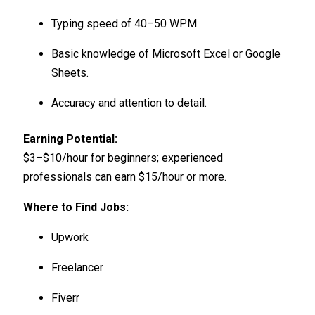
Typing speed of 40–50 WPM.
Basic knowledge of Microsoft Excel or Google
Sheets.
Accuracy and attention to detail.
Earning Potential:
$3–$10/hour for beginners; experienced
professionals can earn $15/hour or more.
Where to Find Jobs:
Upwork
Freelancer
Fiverr