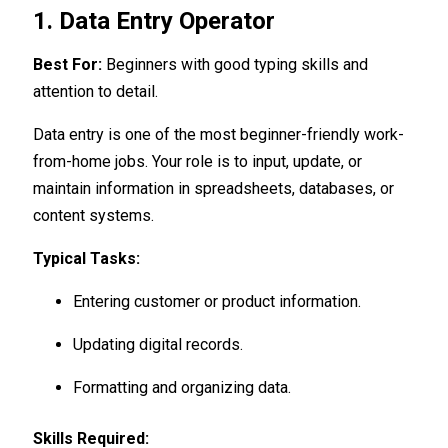
1. Data Entry Operator
Best For:
Beginners with good typing skills and
attention to detail.
Data entry is one of the most beginner-friendly work-
from-home jobs. Your role is to input, update, or
maintain information in spreadsheets, databases, or
content systems.
Typical Tasks:
Entering customer or product information.
Updating digital records.
Formatting and organizing data.
Skills Required: