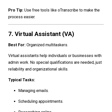
Pro Tip:
Use free tools like oTranscribe to make the
process easier.
7. Virtual Assistant (VA)
Best For:
Organized multitaskers.
Virtual assistants help individuals or businesses with
admin work. No special qualifications are needed, just
reliability and organizational skills.
Typical Tasks:
Managing emails.
Scheduling appointments.