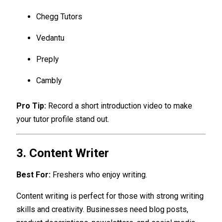
Chegg Tutors
Vedantu
Preply
Cambly
Pro Tip:
Record a short introduction video to make
your tutor profile stand out.
3. Content Writer
Best For:
Freshers who enjoy writing.
Content writing is perfect for those with strong writing
skills and creativity. Businesses need blog posts,