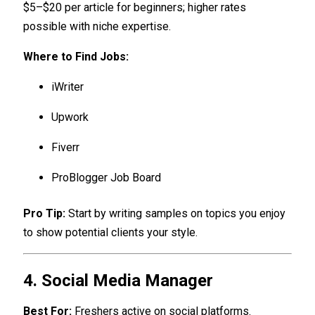
$5–$20 per article for beginners; higher rates
possible with niche expertise.
Where to Find Jobs:
iWriter
Upwork
Fiverr
ProBlogger Job Board
Pro Tip:
Start by writing samples on topics you enjoy
to show potential clients your style.
4. Social Media Manager
Best For:
Freshers active on social platforms.