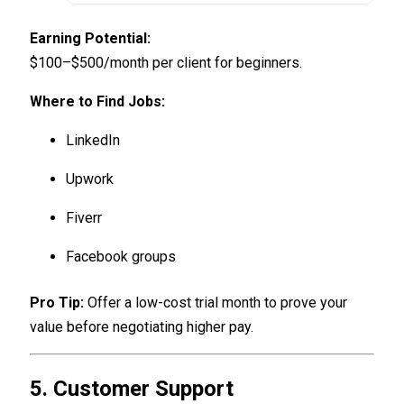
Earning Potential:
$100–$500/month per client for beginners.
Where to Find Jobs:
LinkedIn
Upwork
Fiverr
Facebook groups
Pro Tip:
Offer a low-cost trial month to prove your
value before negotiating higher pay.
5. Customer Support