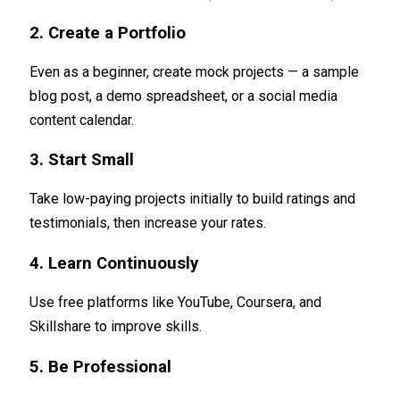
2. Create a Portfolio
Even as a beginner, create mock projects — a sample
blog post, a demo spreadsheet, or a social media
content calendar.
3. Start Small
Take low-paying projects initially to build ratings and
testimonials, then increase your rates.
4. Learn Continuously
Use free platforms like YouTube, Coursera, and
Skillshare to improve skills.
5. Be Professional