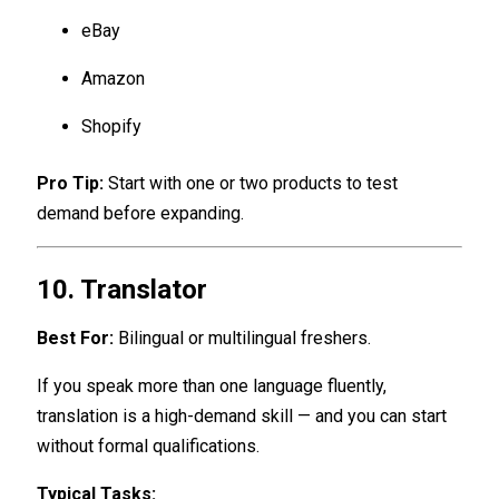
eBay
Amazon
Shopify
Pro Tip:
Start with one or two products to test
demand before expanding.
10. Translator
Best For:
Bilingual or multilingual freshers.
If you speak more than one language fluently,
translation is a high-demand skill — and you can start
without formal qualifications.
Typical Tasks: