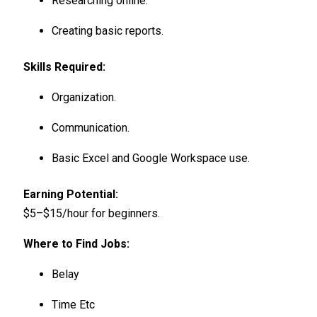
Researching online.
Creating basic reports.
Skills Required:
Organization.
Communication.
Basic Excel and Google Workspace use.
Earning Potential:
$5–$15/hour for beginners.
Where to Find Jobs:
Belay
Time Etc