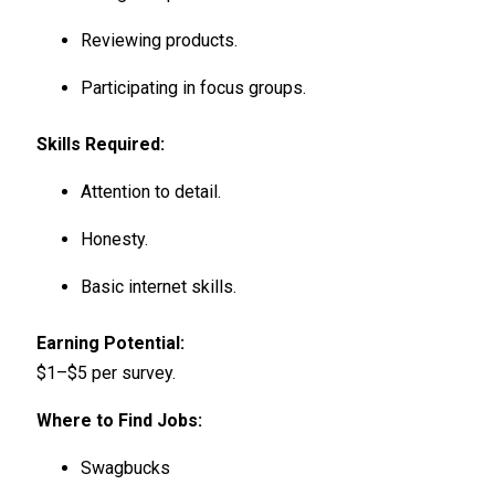
Reviewing products.
Participating in focus groups.
Skills Required:
Attention to detail.
Honesty.
Basic internet skills.
Earning Potential:
$1–$5 per survey.
Where to Find Jobs:
Swagbucks