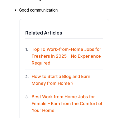
Good communication.
Related Articles
Top 10 Work-from-Home Jobs for
1.
Freshers in 2025 – No Experience
Required
How to Start a Blog and Earn
2.
Money from Home ?
Best Work from Home Jobs for
3.
Female – Earn from the Comfort of
Your Home