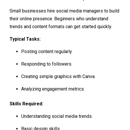
Small businesses hire social media managers to build
their online presence. Beginners who understand
trends and content formats can get started quickly.
Typical Tasks:
Posting content regularly.
Responding to followers.
Creating simple graphics with Canva.
Analyzing engagement metrics.
Skills Required:
Understanding social media trends.
Basic design skills.