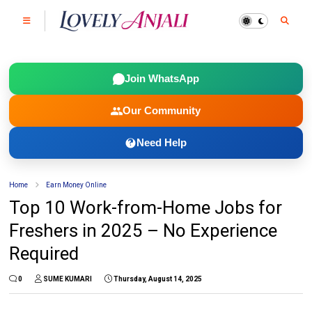
Join WhatsApp
Our Community
Need Help
Home
Earn Money Online
Top 10 Work-from-Home Jobs for
Freshers in 2025 – No Experience
Required
0
SUME KUMARI
Thursday, August 14, 2025