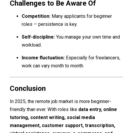
Challenges to Be Aware Of
Competition:
Many applicants for beginner
roles — persistence is key.
Self-discipline:
You manage your own time and
workload.
Income fluctuation:
Especially for freelancers,
work can vary month to month.
Conclusion
In 2025, the remote job market is more beginner-
friendly than ever. With roles like
data entry, online
tutoring, content writing, social media
management, customer support, transcription,