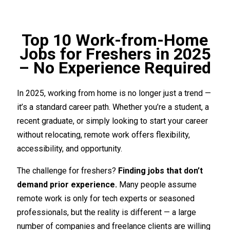
Top 10 Work-from-Home
Jobs for Freshers in 2025
– No Experience Required
In 2025, working from home is no longer just a trend —
it’s a standard career path. Whether you’re a student, a
recent graduate, or simply looking to start your career
without relocating, remote work offers flexibility,
accessibility, and opportunity.
The challenge for freshers?
Finding jobs that don’t
demand prior experience.
Many people assume
remote work is only for tech experts or seasoned
professionals, but the reality is different — a large
number of companies and freelance clients are willing