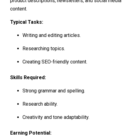
product descriptions, newsletters, and social media
content.
Typical Tasks:
Writing and editing articles.
Researching topics.
Creating SEO-friendly content.
Skills Required:
Strong grammar and spelling.
Research ability.
Creativity and tone adaptability.
Earning Potential: