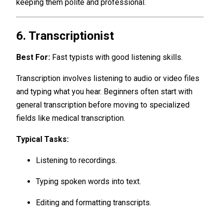
keeping them polite and professional.
6. Transcriptionist
Best For:
Fast typists with good listening skills.
Transcription involves listening to audio or video files
and typing what you hear. Beginners often start with
general transcription before moving to specialized
fields like medical transcription.
Typical Tasks:
Listening to recordings.
Typing spoken words into text.
Editing and formatting transcripts.