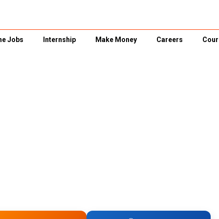
ne Jobs
Internship
Make Money
Careers
Cour