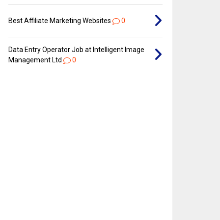
Best Affiliate Marketing Websites
0
Data Entry Operator Job at Intelligent Image
Management Ltd
0