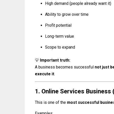
High demand (people already want it)
Ability to grow over time
Profit potential
Long-term value
Scope to expand
💡
Important truth:
A business becomes successful
not just b
execute it
.
1. Online Services Business (
This is one of the
most successful busines
Examples: