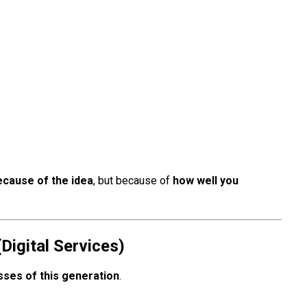
ecause of the idea
, but because of
how well you
Digital Services)
ses of this generation
.