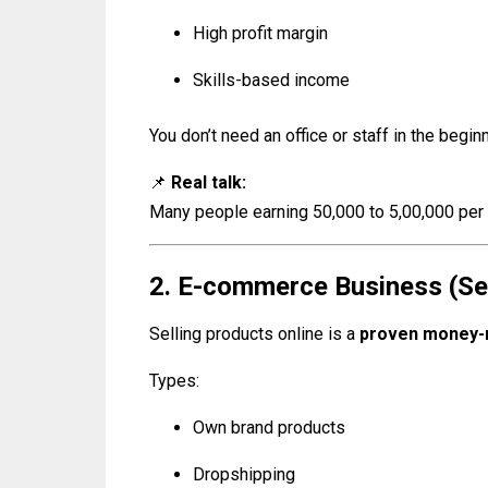
High profit margin
Skills-based income
You don’t need an office or staff in the beginn
📌
Real talk:
Many people earning ₹50,000 to ₹5,00,000 per
2. E-commerce Business (Sel
Selling products online is a
proven money-
Types:
Own brand products
Dropshipping