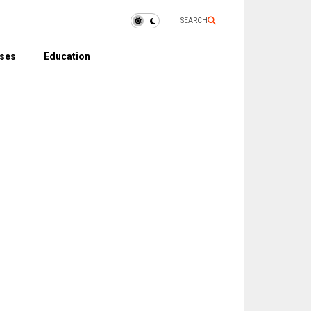
SEARCH
ses
Education