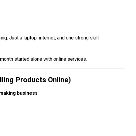
ing. Just a laptop, internet, and one strong skill.
 month started alone with online services.
ling Products Online)
making business
.