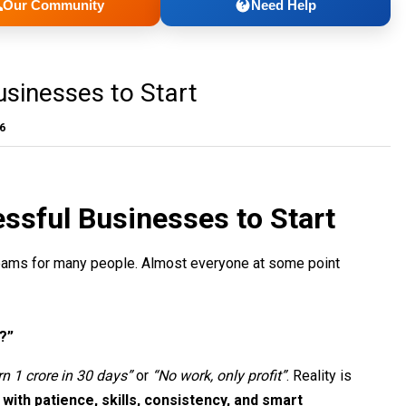
Our Community
Need Help
sinesses to Start
26
ssful Businesses to Start
reams for many people. Almost everyone at some point
?”
rn 1 crore in 30 days”
or
“No work, only profit”
. Reality is
with patience, skills, consistency, and smart