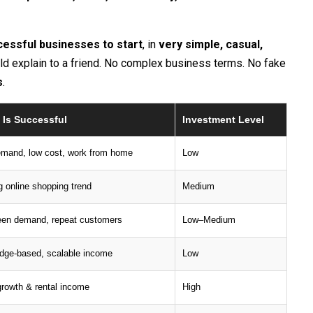
essful businesses to start
, in
very simple, casual,
uld explain to a friend. No complex business terms. No fake
s
.
 Is Successful
Investment Level
emand, low cost, work from home
Low
 online shopping trend
Medium
een demand, repeat customers
Low–Medium
dge-based, scalable income
Low
rowth & rental income
High