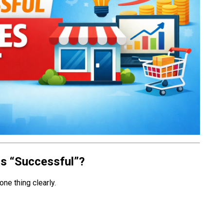
ss “Successful”?
one thing clearly.