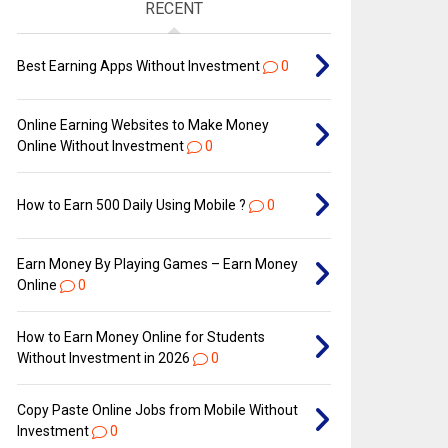
RECENT
Best Earning Apps Without Investment
0
Online Earning Websites to Make Money
Online Without Investment
0
How to Earn ₹500 Daily Using Mobile ?
0
Earn Money By Playing Games – Earn Money
Online
0
How to Earn Money Online for Students
Without Investment in 2026
0
Copy Paste Online Jobs from Mobile Without
Investment
0