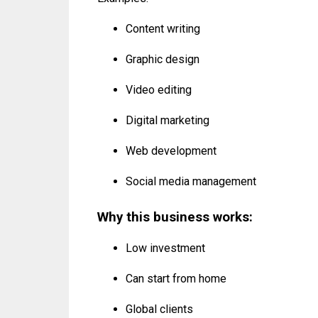
Content writing
Graphic design
Video editing
Digital marketing
Web development
Social media management
Why this business works:
Low investment
Can start from home
Global clients