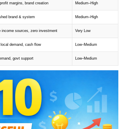
profit margins, brand creation
Medium–High
ished brand & system
Medium–High
e income sources, zero investment
Very Low
 local demand, cash flow
Low–Medium
emand, govt support
Low–Medium