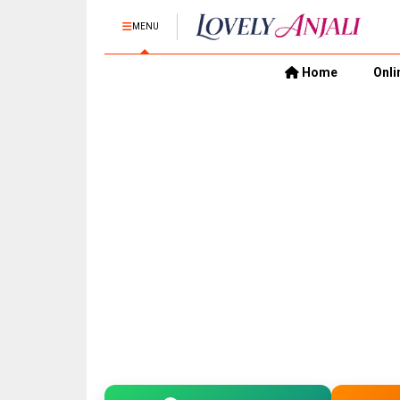
MENU
Home
Onli