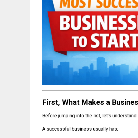
First, What Makes a Busine
Before jumping into the list, let’s understand 
A successful business usually has: