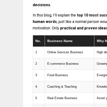
decisions.
In this blog, I’ll explain the
top 10 most succ
human words
, just like a normal person wo
motivation. Only
practical and proven idea
No.
Business Name
Why It
1
Online Services Business
High d
2
E-commerce Business
Growing
3
Food Business
Evergr
4
Coaching & Teaching
Knowle
5
Real Estate Business
Asset g