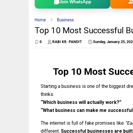
Join WhatsApp
Home
Business
Top 10 Most Successful Bu
0
RABI KR. PANDIT
Sunday, January 25, 20
Top 10 Most Succe
Starting a business is one of the biggest d
thinks:
“Which business will actually work?”
“What business can make me successful
The internet is full of fake promises like
“Ea
different.
Successful businesses are built 