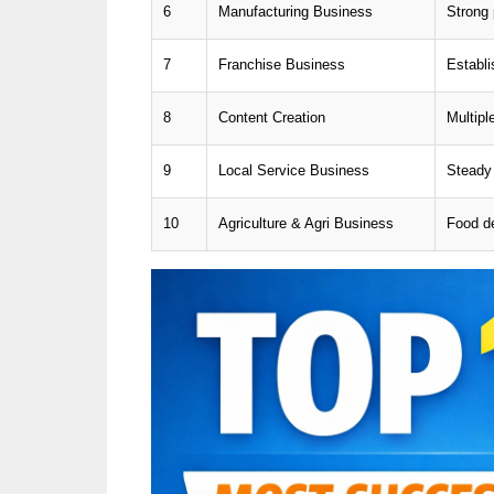
6
Manufacturing Business
Strong 
7
Franchise Business
Establ
8
Content Creation
Multipl
9
Local Service Business
Steady
10
Agriculture & Agri Business
Food d