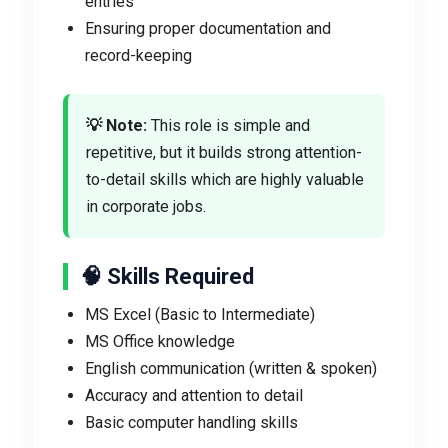
entries
Ensuring proper documentation and
record-keeping
💡 Note:
This role is simple and
repetitive, but it builds strong attention-
to-detail skills which are highly valuable
in corporate jobs.
🧠 Skills Required
MS Excel (Basic to Intermediate)
MS Office knowledge
English communication (written & spoken)
Accuracy and attention to detail
Basic computer handling skills