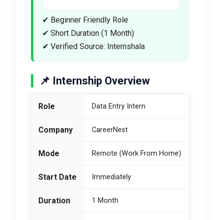
✔ Beginner Friendly Role
✔ Short Duration (1 Month)
✔ Verified Source: Internshala
📌 Internship Overview
Role
Data Entry Intern
Company
CareerNest
Mode
Remote (Work From Home)
Start Date
Immediately
Duration
1 Month