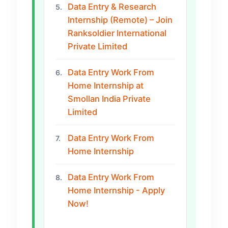
Data Entry & Research
5.
Internship (Remote) – Join
Ranksoldier International
Private Limited
Data Entry Work From
6.
Home Internship at
Smollan India Private
Limited
Data Entry Work From
7.
Home Internship
Data Entry Work From
8.
Home Internship - Apply
Now!