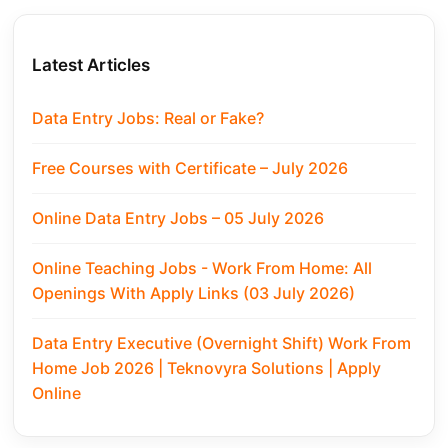
Latest Articles
Data Entry Jobs: Real or Fake?
Free Courses with Certificate – July 2026
Online Data Entry Jobs – 05 July 2026
Online Teaching Jobs - Work From Home: All
Openings With Apply Links (03 July 2026)
Data Entry Executive (Overnight Shift) Work From
Home Job 2026 | Teknovyra Solutions | Apply
Online