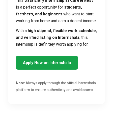
This
Data Entry Internship at CareerNest
is a perfect opportunity for
students,
freshers, and beginners
who want to start
working from home and earn a decent income.
With a
high stipend, flexible work schedule,
and verified listing on Internshala
, this
internship is definitely worth applying for.
Apply Now on Internshala
Note:
Always apply through the official Internshala
platform to ensure authenticity and avoid scams.