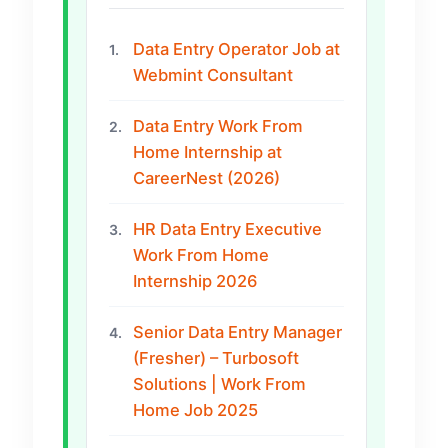
Data Entry Operator Job at
1.
Webmint Consultant
Data Entry Work From
2.
Home Internship at
CareerNest (2026)
HR Data Entry Executive
3.
Work From Home
Internship 2026
Senior Data Entry Manager
4.
(Fresher) – Turbosoft
Solutions | Work From
Home Job 2025