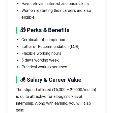
Have relevant interest and basic skills
Women restarting their careers are also
eligible
🎁 Perks & Benefits
Certificate of completion
Letter of Recommendation (LOR)
Flexible working hours
5 days working week
Practical work experience
💰 Salary & Career Value
The stipend offered (₹15,000 – ₹20,000/month)
is quite attractive for a beginner-level
internship. Along with earning, you will also
gain: