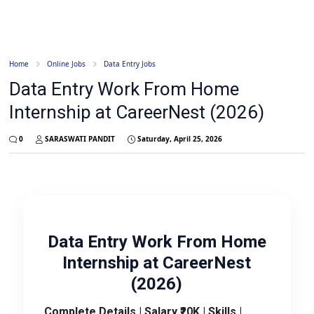
Home
Online Jobs
Data Entry Jobs
Data Entry Work From Home
Internship at CareerNest (2026)
0
SARASWATI PANDIT
Saturday, April 25, 2026
Data Entry Work From Home
Internship at CareerNest
(2026)
Complete Details | Salary ₹20K | Skills |