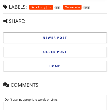
LABELS:
Data Entry Jobs
Online Jobs
53
146
SHARE:
NEWER POST
OLDER POST
HOME
COMMENTS
Don't use inappropriate words or Links.