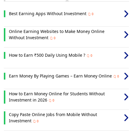
Best Earning Apps Without Investment
0
Online Earning Websites to Make Money Online
Without Investment
0
How to Earn ₹500 Daily Using Mobile ?
0
Earn Money By Playing Games – Earn Money Online
0
How to Earn Money Online for Students Without
Investment in 2026
0
Copy Paste Online Jobs from Mobile Without
Investment
0