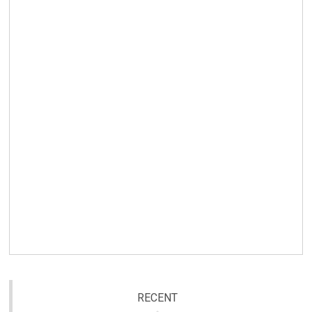
RECENT