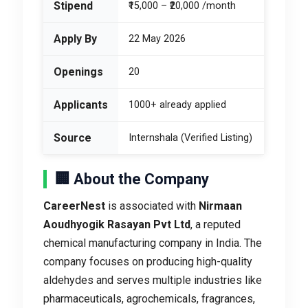
Stipend
₹15,000 – ₹20,000 /month
Apply By
22 May 2026
Openings
20
Applicants
1000+ already applied
Source
Internshala (Verified Listing)
🏢 About the Company
CareerNest
is associated with
Nirmaan
Aoudhyogik Rasayan Pvt Ltd
, a reputed
chemical manufacturing company in India. The
company focuses on producing high-quality
aldehydes and serves multiple industries like
pharmaceuticals, agrochemicals, fragrances,