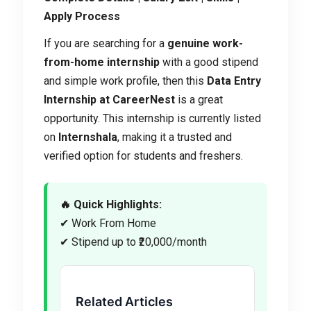
Apply Process
If you are searching for a
genuine work-
from-home internship
with a good stipend
and simple work profile, then this
Data Entry
Internship at CareerNest
is a great
opportunity. This internship is currently listed
on
Internshala
, making it a trusted and
verified option for students and freshers.
🔥 Quick Highlights:
✔ Work From Home
✔ Stipend up to ₹20,000/month
Related Articles