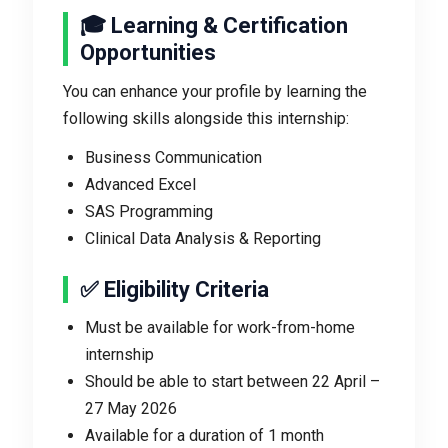
🎓 Learning & Certification
Opportunities
You can enhance your profile by learning the
following skills alongside this internship:
Business Communication
Advanced Excel
SAS Programming
Clinical Data Analysis & Reporting
✅ Eligibility Criteria
Must be available for work-from-home
internship
Should be able to start between 22 April –
27 May 2026
Available for a duration of 1 month