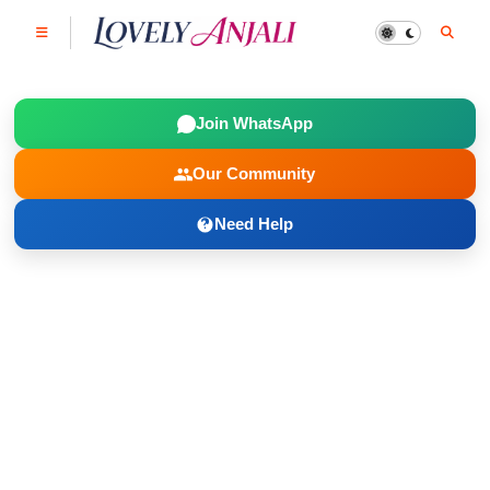
Join WhatsApp
Our Community
Need Help