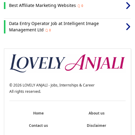
Best Affiliate Marketing Websites
0
Data Entry Operator Job at Intelligent Image
Management Ltd
0
©
2026
LOVELY ANJALI - Jobs, Internships & Career
All rights reserved.
Home
About us
Contact us
Disclaimer