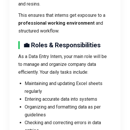
and resins.
This ensures that interns get exposure to a
professional working environment
and
structured workflow.
💼 Roles & Responsibilities
As a Data Entry Intern, your main role will be
to manage and organize company data
efficiently. Your daily tasks include:
Maintaining and updating Excel sheets
regularly
Entering accurate data into systems
Organizing and formatting data as per
guidelines
Checking and correcting errors in data