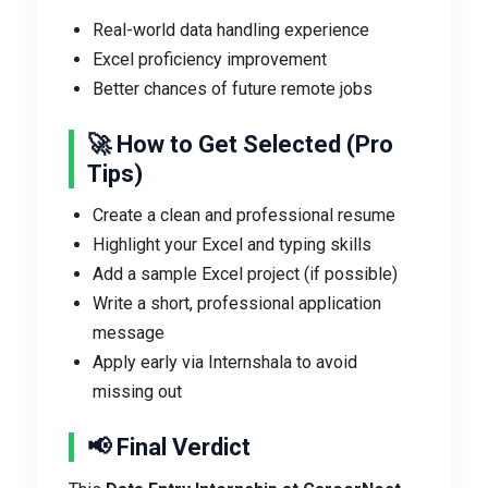
Real-world data handling experience
Excel proficiency improvement
Better chances of future remote jobs
🚀 How to Get Selected (Pro
Tips)
Create a clean and professional resume
Highlight your Excel and typing skills
Add a sample Excel project (if possible)
Write a short, professional application
message
Apply early via Internshala to avoid
missing out
📢 Final Verdict