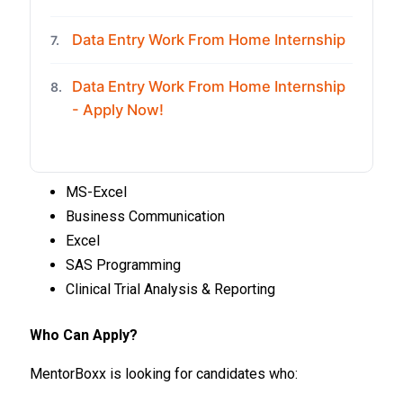
Data Entry Work From Home Internship
7.
Data Entry Work From Home Internship
8.
- Apply Now!
MS-Excel
Business Communication
Excel
SAS Programming
Clinical Trial Analysis & Reporting
Who Can Apply?
MentorBoxx is looking for candidates who: