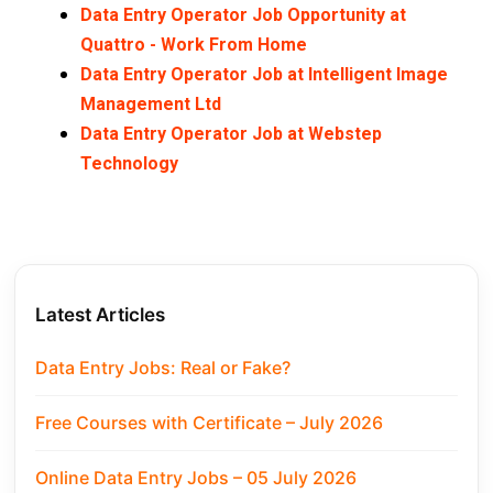
Data Entry Operator Job Opportunity at
Quattro - Work From Home
Data Entry Operator Job at Intelligent Image
Management Ltd
Data Entry Operator Job at Webstep
Technology
Latest Articles
Data Entry Jobs: Real or Fake?
Free Courses with Certificate – July 2026
Online Data Entry Jobs – 05 July 2026