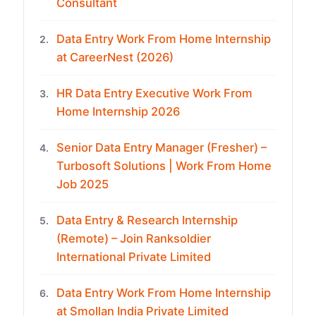
Consultant
Data Entry Work From Home Internship
2.
at CareerNest (2026)
HR Data Entry Executive Work From
3.
Home Internship 2026
Senior Data Entry Manager (Fresher) –
4.
Turbosoft Solutions | Work From Home
Job 2025
Data Entry & Research Internship
5.
(Remote) – Join Ranksoldier
International Private Limited
Data Entry Work From Home Internship
6.
at Smollan India Private Limited