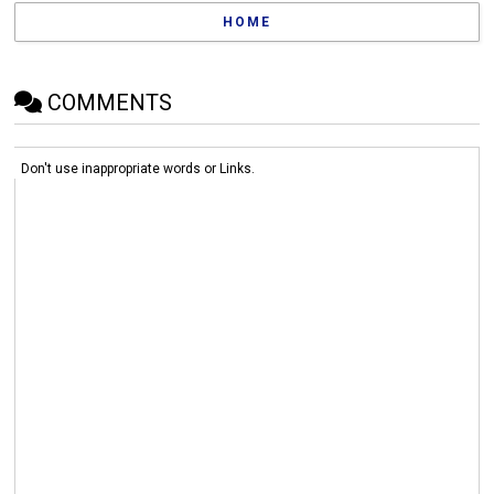
HOME
COMMENTS
Don't use inappropriate words or Links.