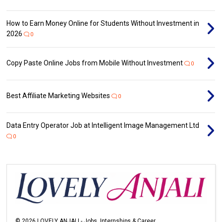
How to Earn Money Online for Students Without Investment in
2026
0
Copy Paste Online Jobs from Mobile Without Investment
0
Best Affiliate Marketing Websites
0
Data Entry Operator Job at Intelligent Image Management Ltd
0
©
2026
LOVELY ANJALI - Jobs, Internships & Career