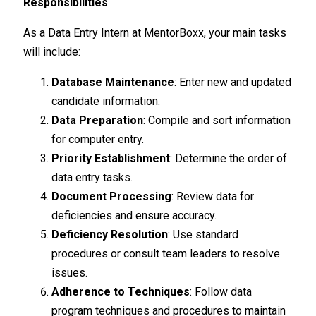
Responsibilities
As a Data Entry Intern at MentorBoxx, your main tasks
will include:
Database Maintenance
: Enter new and updated
candidate information.
Data Preparation
: Compile and sort information
for computer entry.
Priority Establishment
: Determine the order of
data entry tasks.
Document Processing
: Review data for
deficiencies and ensure accuracy.
Deficiency Resolution
: Use standard
procedures or consult team leaders to resolve
issues.
Adherence to Techniques
: Follow data
program techniques and procedures to maintain