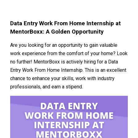
Data Entry Work From Home Internship at
MentorBoxx: A Golden Opportunity
Are you looking for an opportunity to gain valuable
work experience from the comfort of your home? Look
no further! MentorBoxx is actively hiring for a Data
Entry Work From Home Internship. This is an excellent
chance to enhance your skills, work with industry
professionals, and earn a stipend.