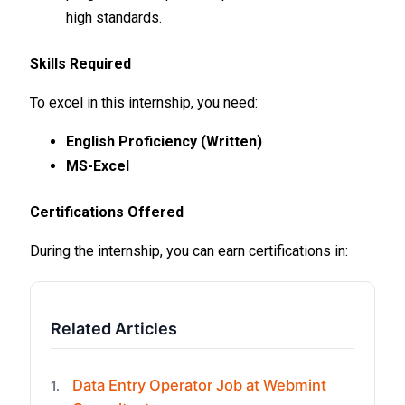
high standards.
Skills Required
To excel in this internship, you need:
English Proficiency (Written)
MS-Excel
Certifications Offered
During the internship, you can earn certifications in:
Related Articles
Data Entry Operator Job at Webmint
1.