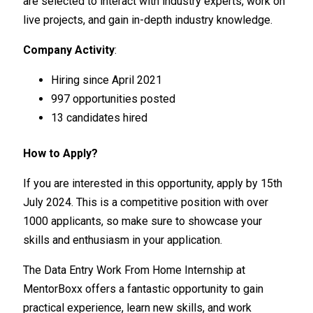
are selected to interact with industry experts, work on
live projects, and gain in-depth industry knowledge.
Company Activity
:
Hiring since April 2021
997 opportunities posted
13 candidates hired
How to Apply?
If you are interested in this opportunity, apply by 15th
July 2024. This is a competitive position with over
1000 applicants, so make sure to showcase your
skills and enthusiasm in your application.
The Data Entry Work From Home Internship at
MentorBoxx offers a fantastic opportunity to gain
practical experience, learn new skills, and work