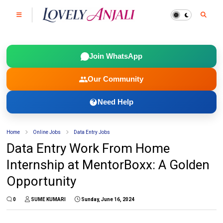
Join WhatsApp
Our Community
Need Help
Home
Online Jobs
Data Entry Jobs
Data Entry Work From Home
Internship at MentorBoxx: A Golden
Opportunity
0
SUME KUMARI
Sunday, June 16, 2024