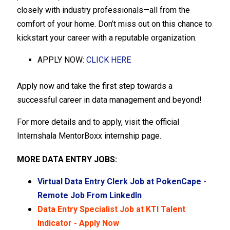
closely with industry professionals—all from the
comfort of your home. Don’t miss out on this chance to
kickstart your career with a reputable organization.
APPLY NOW:
CLICK HERE
Apply now and take the first step towards a
successful career in data management and beyond!
For more details and to apply, visit the official
Internshala MentorBoxx internship page.
MORE DATA ENTRY JOBS:
Virtual Data Entry Clerk Job at PokenCape -
Remote Job From LinkedIn
Data Entry Specialist Job at KTI Talent
Indicator - Apply Now