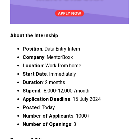
About the Internship
Position
: Data Entry Intern
Company
: MentorBoxx
Location
: Work from home
Start Date
: Immediately
Duration
: 2 months
Stipend
: ₹ 8,000-12,000 /month
Application Deadline
: 15 July 2024
Posted
: Today
Number of Applicants
: 1000+
Number of Openings
: 3