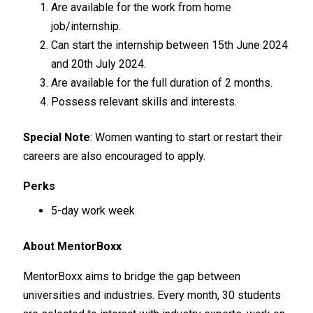
Are available for the work from home
job/internship.
Can start the internship between 15th June 2024
and 20th July 2024.
Are available for the full duration of 2 months.
Possess relevant skills and interests.
Special Note
: Women wanting to start or restart their
careers are also encouraged to apply.
Perks
5-day work week
About MentorBoxx
MentorBoxx aims to bridge the gap between
universities and industries. Every month, 30 students