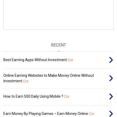
RECENT
Best Earning Apps Without Investment
0
Online Earning Websites to Make Money Online Without
Investment
0
How to Earn ₹500 Daily Using Mobile ?
0
Earn Money By Playing Games – Earn Money Online
0