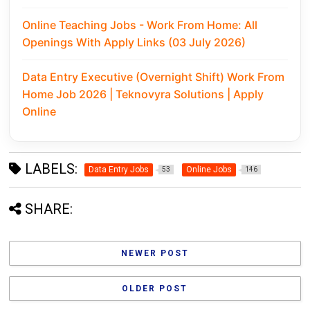
Online Teaching Jobs - Work From Home: All
Openings With Apply Links (03 July 2026)
Data Entry Executive (Overnight Shift) Work From
Home Job 2026 | Teknovyra Solutions | Apply
Online
LABELS:
Data Entry Jobs
Online Jobs
53
146
SHARE:
NEWER POST
OLDER POST